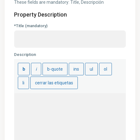
These fields are mandatory: Title, Descripción
Property Description
*Title (mandatory)
Description