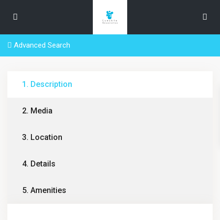
Advanced Search
1. Description
2. Media
3. Location
4. Details
5. Amenities