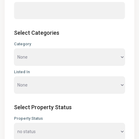
Select Categories
Category
Listed In
Select Property Status
Property Status