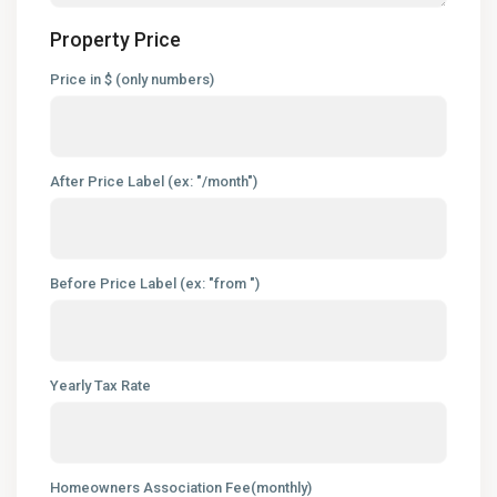
Property Price
Price in $ (only numbers)
After Price Label (ex: "/month")
Before Price Label (ex: "from ")
Yearly Tax Rate
Homeowners Association Fee(monthly)